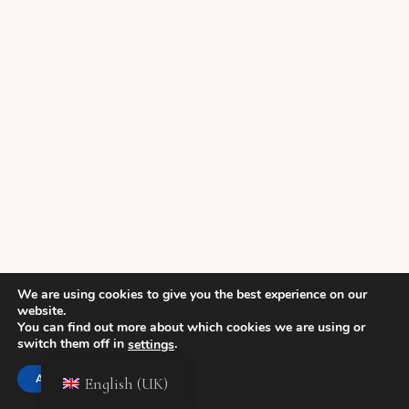
We are using cookies to give you the best experience on our
website.
You can find out more about which cookies we are using or
switch them off in
.
settings
Accept
English (UK)