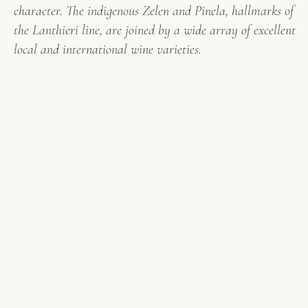
character. The indigenous Zelen and Pinela, hallmarks of
the Lanthieri line, are joined by a wide array of excellent
local and international wine varieties.