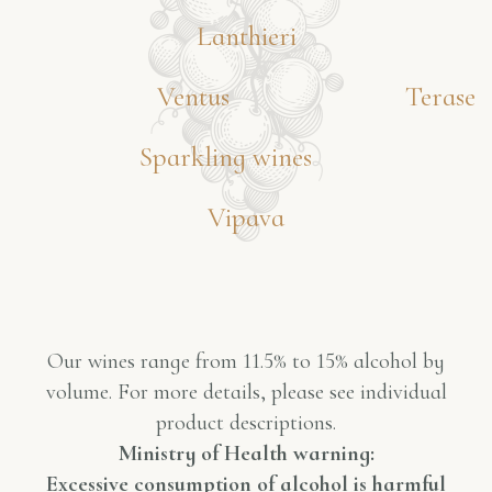
Lanthieri
Ventus
Terase
Sparkling wines
Vipava
Our wines range from 11.5% to 15% alcohol by
volume. For more details, please see individual
product descriptions.
Ministry of Health warning:
Excessive consumption of alcohol is harmful