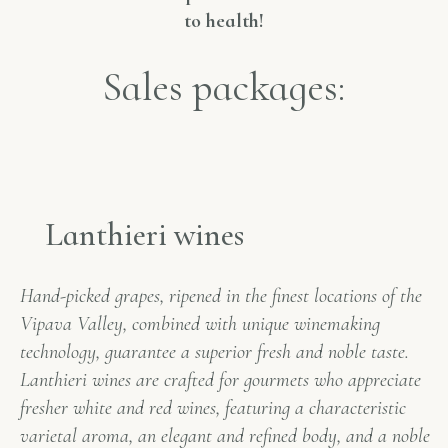
to health!
Sales packages:
Lanthieri wines
Hand-picked grapes, ripened in the finest locations of the
Vipava Valley, combined with unique winemaking
technology, guarantee a superior fresh and noble taste.
Lanthieri wines are crafted for gourmets who appreciate
fresher white and red wines, featuring a characteristic
varietal aroma, an elegant and refined body, and a noble