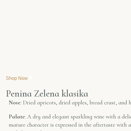
Shop Now
P
e
n
i
n
a
Z
e
l
e
n
a
k
l
a
s
i
k
a
Nose
: Dried apricots, dried apples, bread crust, and h
Palate
: A dry and elegant sparkling wine with a delic
mature character is expressed in the aftertaste with